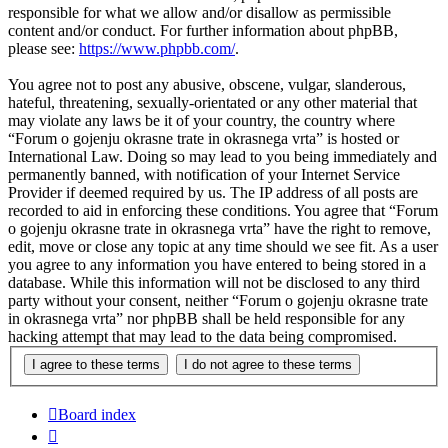
responsible for what we allow and/or disallow as permissible
content and/or conduct. For further information about phpBB,
please see:
https://www.phpbb.com/
.
You agree not to post any abusive, obscene, vulgar, slanderous,
hateful, threatening, sexually-orientated or any other material that
may violate any laws be it of your country, the country where
“Forum o gojenju okrasne trate in okrasnega vrta” is hosted or
International Law. Doing so may lead to you being immediately and
permanently banned, with notification of your Internet Service
Provider if deemed required by us. The IP address of all posts are
recorded to aid in enforcing these conditions. You agree that “Forum
o gojenju okrasne trate in okrasnega vrta” have the right to remove,
edit, move or close any topic at any time should we see fit. As a user
you agree to any information you have entered to being stored in a
database. While this information will not be disclosed to any third
party without your consent, neither “Forum o gojenju okrasne trate
in okrasnega vrta” nor phpBB shall be held responsible for any
hacking attempt that may lead to the data being compromised.
Board index