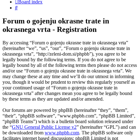
Board index
Search
Forum o gojenju okrasne trate in
okrasnega vrta - Registration
By accessing “Forum o gojenju okrasne trate in okrasnega vrta”
(hereinafter “we”, “us”, “our”, “Forum o gojenju okrasne trate in
okrasnega vrta”, “http://zeleni-dom.si/phpbb”), you agree to be
legally bound by the following terms. If you do not agree to be
legally bound by all of the following terms then please do not access
and/or use “Forum o gojenju okrasne trate in okrasnega vrta”. We
may change these at any time and we’ll do our utmost in informing
you, though it would be prudent to review this regularly yourself as
your continued usage of “Forum o gojenju okrasne trate in
okrasnega vrta” after changes mean you agree to be legally bound
by these terms as they are updated and/or amended.
Our forums are powered by phpBB (hereinafter “they”, “them”,
“their”, “phpBB software”, “www.phpbb.com”, “phpBB Limited”,
“phpBB Teams”) which is a bulletin board solution released under
the “
GNU General Public License v2
” (hereinafter “GPL”) and can
be downloaded from
www.phpbb.com
. The phpBB software only
facilitates internet based discussions; phpBB Limited is not