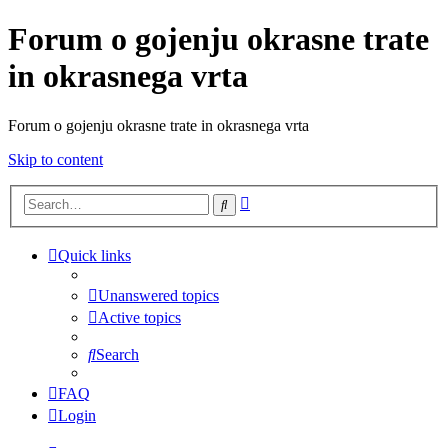
Forum o gojenju okrasne trate
in okrasnega vrta
Forum o gojenju okrasne trate in okrasnega vrta
Skip to content
Advanced
Search
search
Quick links
Unanswered topics
Active topics
Search
FAQ
Login