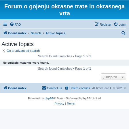
Forum o gojenju okrasne trate in okrasnega
vrta
FAQ
Register
Login
S
Board index
Search
Active topics
e
Active topics
a
Go to advanced search
r
Search found 0 matches • Page
1
of
1
c
No suitable matches were found.
h
Search found 0 matches • Page
1
of
1
Jump to
Board index
Contact us
Delete cookies
All times are
UTC+02:00
Powered by
phpBB
® Forum Software © phpBB Limited
Privacy
|
Terms