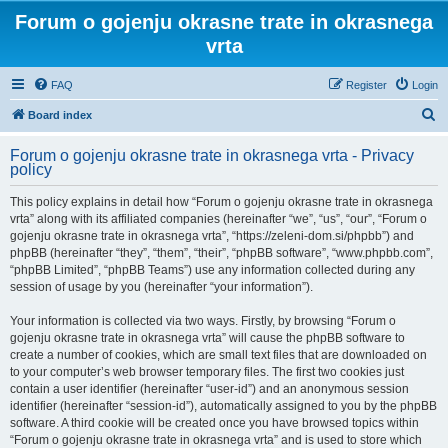
Forum o gojenju okrasne trate in okrasnega
vrta
FAQ
Register
Login
S
Board index
e
Forum o gojenju okrasne trate in okrasnega vrta - Privacy
a
policy
r
This policy explains in detail how “Forum o gojenju okrasne trate in okrasnega
c
vrta” along with its affiliated companies (hereinafter “we”, “us”, “our”, “Forum o
h
gojenju okrasne trate in okrasnega vrta”, “https://zeleni-dom.si/phpbb”) and
phpBB (hereinafter “they”, “them”, “their”, “phpBB software”, “www.phpbb.com”,
“phpBB Limited”, “phpBB Teams”) use any information collected during any
session of usage by you (hereinafter “your information”).
Your information is collected via two ways. Firstly, by browsing “Forum o
gojenju okrasne trate in okrasnega vrta” will cause the phpBB software to
create a number of cookies, which are small text files that are downloaded on
to your computer’s web browser temporary files. The first two cookies just
contain a user identifier (hereinafter “user-id”) and an anonymous session
identifier (hereinafter “session-id”), automatically assigned to you by the phpBB
software. A third cookie will be created once you have browsed topics within
“Forum o gojenju okrasne trate in okrasnega vrta” and is used to store which